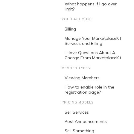
What happens if I go over
limit?
YOUR ACCOUNT
Billing
Manage Your MarketplaceKit
Services and Billing
I Have Questions About A
Charge From MarketplaceKit
MEMBER TYPES
Viewing Members
How to enable role in the
registration page?
PRICING MODELS
Sell Services
Post Announcements
Sell Something