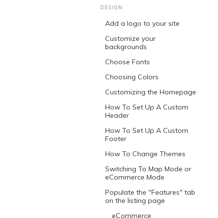
DESIGN
Add a logo to your site
Customize your
backgrounds
Choose Fonts
Choosing Colors
Customizing the Homepage
How To Set Up A Custom
Header
How To Set Up A Custom
Footer
How To Change Themes
Switching To Map Mode or
eCommerce Mode
Populate the "Features" tab
on the listing page
eCommerce