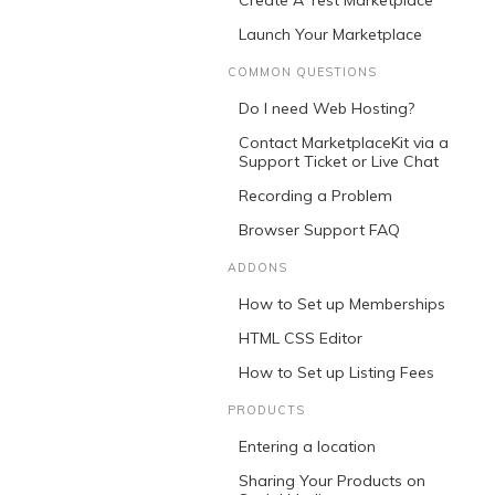
Create A Test Marketplace
Launch Your Marketplace
COMMON QUESTIONS
Do I need Web Hosting?
Contact MarketplaceKit via a
Support Ticket or Live Chat
Recording a Problem
Browser Support FAQ
ADDONS
How to Set up Memberships
HTML CSS Editor
How to Set up Listing Fees
PRODUCTS
Entering a location
Sharing Your Products on