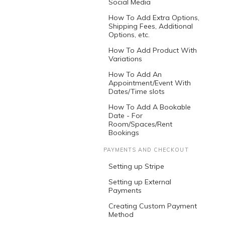
Social Media
How To Add Extra Options,
Shipping Fees, Additional
Options, etc.
How To Add Product With
Variations
How To Add An
Appointment/Event With
Dates/Time slots
How To Add A Bookable
Date - For
Room/Spaces/Rent
Bookings
PAYMENTS AND CHECKOUT
Setting up Stripe
Setting up External
Payments
Creating Custom Payment
Method