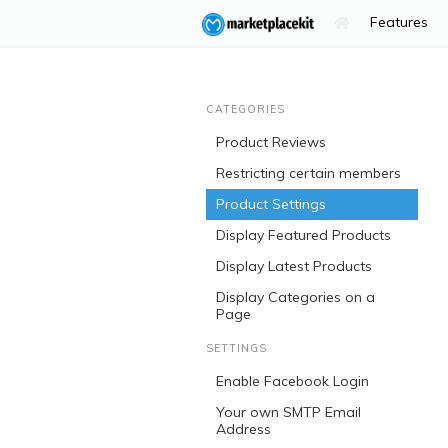
Features
CATEGORIES
Product Reviews
Restricting certain members
Product Settings
Display Featured Products
Display Latest Products
Display Categories on a
Page
SETTINGS
Enable Facebook Login
Your own SMTP Email
Address