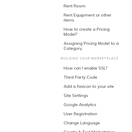
Rent Room
Rent Equipment or other
items
How to create a Pricing
Model?
Assigning Pricing Model to a
Category
BUILDING YOUR MARKETPLACE
How can I enable SSL?
Third Party Code
Add a favicon to your site
Site Settings
Google Analytics
User Registration
Change Language