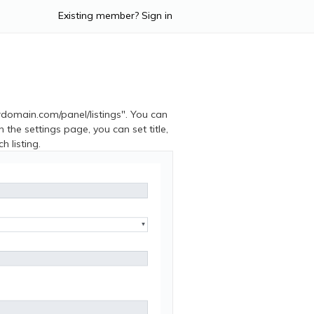
Existing member? Sign in
urdomain.com/panel/listings". You can
on the settings page, you can set title,
h listing.