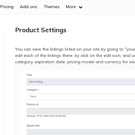
Pricing
Add-ons
Themes
More
Product Settings
You can view the listings listed on your site by going to "yo
edit each of the listings there, by click on the edit icon, and 
category, expiration date, pricing model and currency for eac