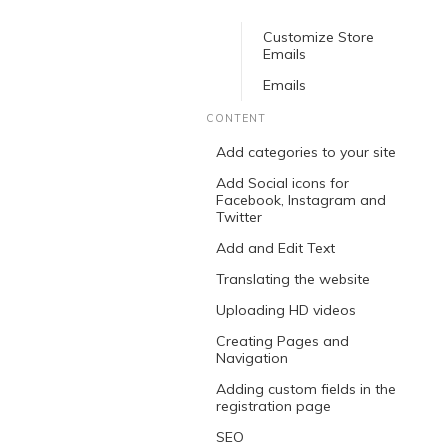
Customize Store
Emails
Emails
CONTENT
Add categories to your site
Add Social icons for
Facebook, Instagram and
Twitter
Add and Edit Text
Translating the website
Uploading HD videos
Creating Pages and
Navigation
Adding custom fields in the
registration page
SEO