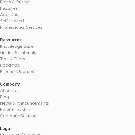
Plans & Pricing
Features
Add-Ons
Self-Hosted
Professional Services
Resources
Knowledge Base
Guides & Tutorials
Tips & Tricks
Roadmap
Product Updates
Company
About Us
Blog
News & Announcements
Referral System
Compare Solutions
Legal
Customer Agreement