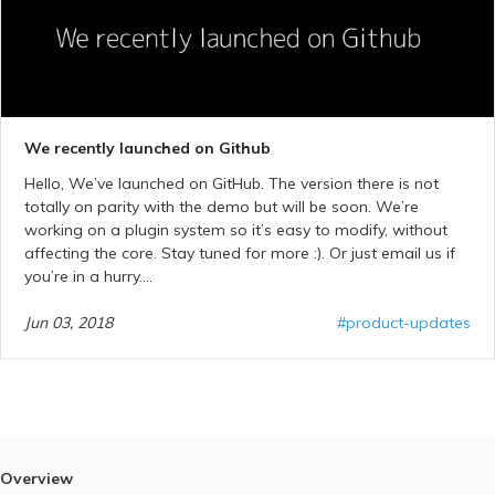
We recently launched on Github
Hello, We’ve launched on GitHub. The version there is not
totally on parity with the demo but will be soon. We’re
working on a plugin system so it’s easy to modify, without
affecting the core. Stay tuned for more :). Or just email us if
you’re in a hurry....
Jun 03, 2018
#product-updates
Overview