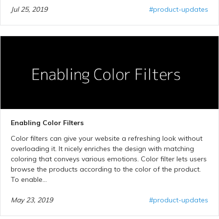
Jul 25, 2019
#product-updates
Enabling Color Filters
Color filters can give your website a refreshing look without
overloading it. It nicely enriches the design with matching
coloring that conveys various emotions. Color filter lets users
browse the products according to the color of the product.
To enable...
May 23, 2019
#product-updates