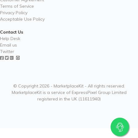
Terms of Service
Privacy Policy
Acceptable Use Policy
Contact Us
Help Desk
Email us
Twitter
© Copyright 2026 - MarketplaceKit - All rights reserved.
MarketplaceKit is a service of ExpressPixel Group Limited
registered in the UK (11611940)