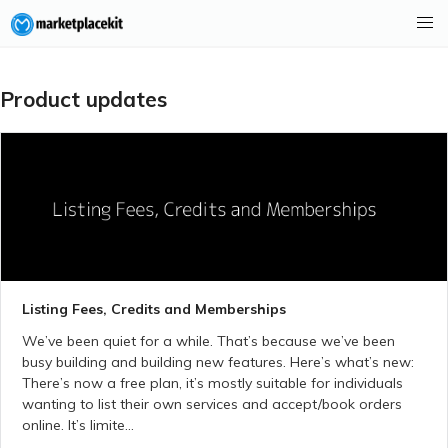
Product updates
Listing Fees, Credits and Memberships
We’ve been quiet for a while. That’s because we’ve been
busy building and building new features. Here’s what’s new:
There’s now a free plan, it’s mostly suitable for individuals
wanting to list their own services and accept/book orders
online. It’s limite...