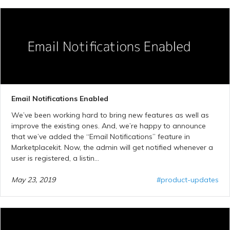
Email Notifications Enabled
We’ve been working hard to bring new features as well as
improve the existing ones. And, we’re happy to announce
that we’ve added the “Email Notifications” feature in
Marketplacekit. Now, the admin will get notified whenever a
user is registered, a listin...
May 23, 2019
#product-updates