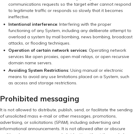
communications requests so the target either cannot respond
to legitimate traffic or responds so slowly that it becomes
ineffective.
Intentional interference
: Interfering with the proper
functioning of any System, including any deliberate attempt to
overload a system by mail bombing, news bombing, broadcast
attacks, or flooding techniques.
Operation of certain network services
: Operating network
services like open proxies, open mail relays, or open recursive
domain name servers.
Avoiding System Restrictions
: Using manual or electronic
means to avoid any use limitations placed on a System, such
as access and storage restrictions.
Prohibited messaging
It is not allowed to distribute, publish, send, or facilitate the sending
of unsolicited mass e-mail or other messages, promotions,
advertising, or solicitations (SPAM), including advertising and
informational announcements. It is not allowed alter or obscure