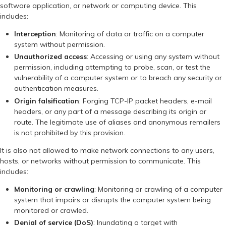
software application, or network or computing device. This
includes:
Interception
: Monitoring of data or traffic on a computer
system without permission.
Unauthorized access
: Accessing or using any system without
permission, including attempting to probe, scan, or test the
vulnerability of a computer system or to breach any security or
authentication measures.
Origin falsification
: Forging TCP-IP packet headers, e-mail
headers, or any part of a message describing its origin or
route. The legitimate use of aliases and anonymous remailers
is not prohibited by this provision.
It is also not allowed to make network connections to any users,
hosts, or networks without permission to communicate. This
includes:
Monitoring or crawling
: Monitoring or crawling of a computer
system that impairs or disrupts the computer system being
monitored or crawled.
Denial of service (DoS)
: Inundating a target with