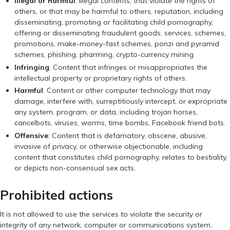
Illegal or harmful
: Illegal contents, that violate the rights of
others, or that may be harmful to others, reputation, including
disseminating, promoting or facilitating child pornography,
offering or disseminating fraudulent goods, services, schemes,
promotions, make-money-fast schemes, ponzi and pyramid
schemes, phishing, pharming, crypto-currency mining.
Infringing
: Content that infringes or misappropriates the
intellectual property or proprietary rights of others.
Harmful
: Content or other computer technology that may
damage, interfere with, surreptitiously intercept, or expropriate
any system, program, or data, including trojan horses,
cancelbots, viruses, worms, time bombs, Facebook friend bots.
Offensive
: Content that is defamatory, obscene, abusive,
invasive of privacy, or otherwise objectionable, including
content that constitutes child pornography, relates to bestiality,
or depicts non-consensual sex acts.
Prohibited actions
It is not allowed to use the services to violate the security or
integrity of any network, computer or communications system,