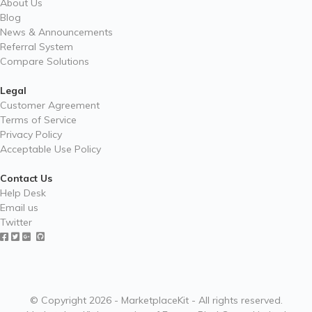
About Us
Blog
News & Announcements
Referral System
Compare Solutions
Legal
Customer Agreement
Terms of Service
Privacy Policy
Acceptable Use Policy
Contact Us
Help Desk
Email us
Twitter
© Copyright 2026 - MarketplaceKit - All rights reserved.