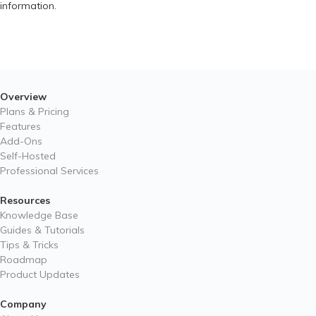
information.
Overview
Plans & Pricing
Features
Add-Ons
Self-Hosted
Professional Services
Resources
Knowledge Base
Guides & Tutorials
Tips & Tricks
Roadmap
Product Updates
Company