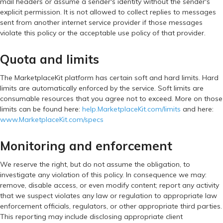
mail headers or assume a sender's identity without the sender's
explicit permission. It is not allowed to collect replies to messages
sent from another internet service provider if those messages
violate this policy or the acceptable use policy of that provider.
Quota and limits
The MarketplaceKit platform has certain soft and hard limits. Hard
limits are automatically enforced by the service. Soft limits are
consumable resources that you agree not to exceed. More on those
limits can be found here:
help.MarketplaceKit.com/limits
and here:
www.MarketplaceKit.com/specs
Monitoring and enforcement
We reserve the right, but do not assume the obligation, to
investigate any violation of this policy. In consequence we may:
remove, disable access, or even modify content; report any activity
that we suspect violates any law or regulation to appropriate law
enforcement officials, regulators, or other appropriate third parties.
This reporting may include disclosing appropriate client