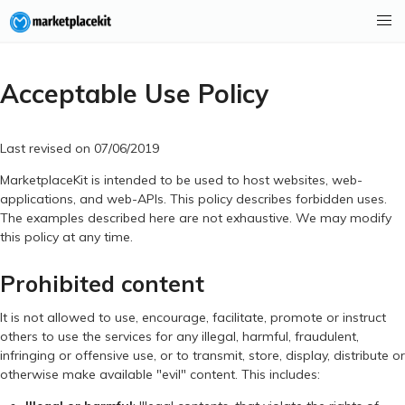
Acceptable Use Policy
Last revised on 07/06/2019
MarketplaceKit is intended to be used to host websites, web-
applications, and web-APIs. This policy describes forbidden uses.
The examples described here are not exhaustive. We may modify
this policy at any time.
Prohibited content
It is not allowed to use, encourage, facilitate, promote or instruct
others to use the services for any illegal, harmful, fraudulent,
infringing or offensive use, or to transmit, store, display, distribute or
otherwise make available "evil" content. This includes: