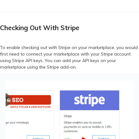
Checking Out With Stripe
To enable checking out with Stripe on your marketplace, you would
first need to connect your marketplace with your Stripe account
using Stripe API keys. You can add your API keys on your
marketplace using the Stripe add-on.