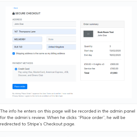
The info he enters on this page will be recorded in the admin panel
for the admin’s review. When he clicks “Place order”, he will be
redirected to Stripe’s Checkout page.