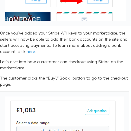
Once you’ve added your Stripe API keys to your marketplace, the
sellers will now be able to add their bank accounts on the site and
start accepting payments. To learn more about adding a bank
account, click
here
.
Let’s dive into how a customer can checkout using Stripe on the
marketplace
The customer clicks the “Buy”/”Book” button to go to the checkout
page.