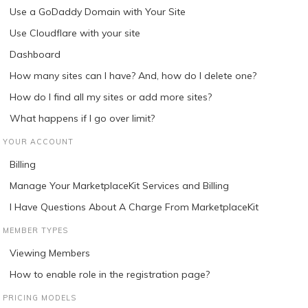
Use a GoDaddy Domain with Your Site
Use Cloudflare with your site
Dashboard
How many sites can I have? And, how do I delete one?
How do I find all my sites or add more sites?
What happens if I go over limit?
YOUR ACCOUNT
Billing
Manage Your MarketplaceKit Services and Billing
I Have Questions About A Charge From MarketplaceKit
MEMBER TYPES
Viewing Members
How to enable role in the registration page?
PRICING MODELS