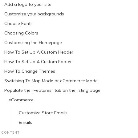
Add a logo to your site
Customize your backgrounds
Choose Fonts
Choosing Colors
Customizing the Homepage
How To Set Up A Custom Header
How To Set Up A Custom Footer
How To Change Themes
Switching To Map Mode or eCommerce Mode
Populate the "Features" tab on the listing page
eCommerce
Customize Store Emails
Emails
CONTENT