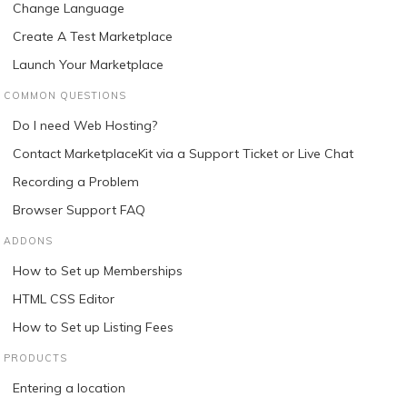
Change Language
Create A Test Marketplace
Launch Your Marketplace
COMMON QUESTIONS
Do I need Web Hosting?
Contact MarketplaceKit via a Support Ticket or Live Chat
Recording a Problem
Browser Support FAQ
ADDONS
How to Set up Memberships
HTML CSS Editor
How to Set up Listing Fees
PRODUCTS
Entering a location