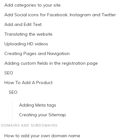
Add categories to your site
Add Social icons for Facebook, Instagram and Twitter
Add and Edit Text
Translating the website
Uploading HD videos
Creating Pages and Navigation
Adding custom fields in the registration page
SEO
How To Add A Product
SEO
Adding Meta tags
Creating your Sitemap
DOMAINS AND SUBDOMAINS
How to add your own domain name