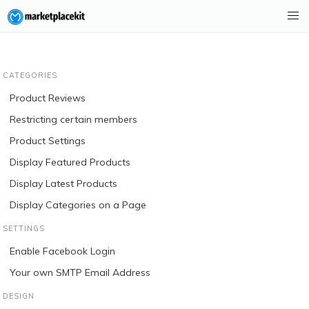
CATEGORIES
Product Reviews
Restricting certain members
Product Settings
Display Featured Products
Display Latest Products
Display Categories on a Page
SETTINGS
Enable Facebook Login
Your own SMTP Email Address
DESIGN