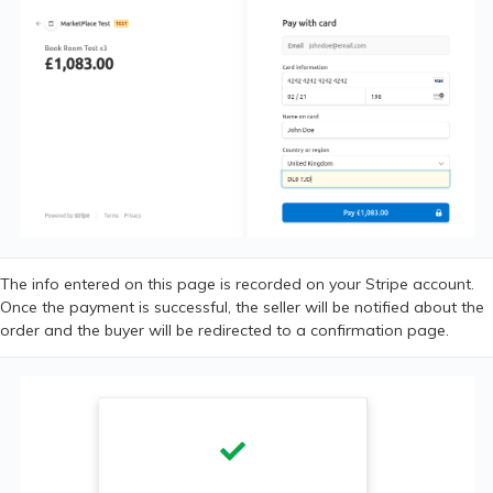
The info entered on this page is recorded on your Stripe account.
Once the payment is successful, the seller will be notified about the
order and the buyer will be redirected to a confirmation page.