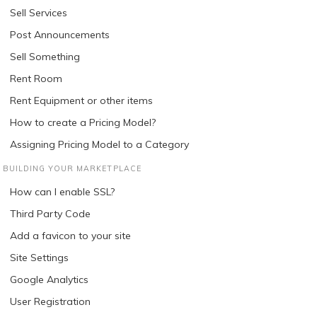
Sell Services
Post Announcements
Sell Something
Rent Room
Rent Equipment or other items
How to create a Pricing Model?
Assigning Pricing Model to a Category
BUILDING YOUR MARKETPLACE
How can I enable SSL?
Third Party Code
Add a favicon to your site
Site Settings
Google Analytics
User Registration