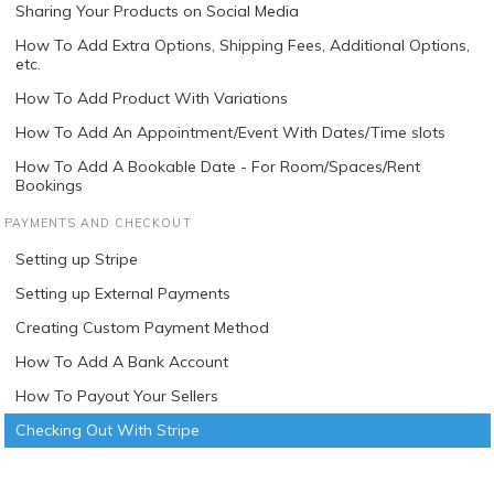
Sharing Your Products on Social Media
How To Add Extra Options, Shipping Fees, Additional Options,
etc.
How To Add Product With Variations
How To Add An Appointment/Event With Dates/Time slots
How To Add A Bookable Date - For Room/Spaces/Rent
Bookings
PAYMENTS AND CHECKOUT
Setting up Stripe
Setting up External Payments
Creating Custom Payment Method
How To Add A Bank Account
How To Payout Your Sellers
Checking Out With Stripe