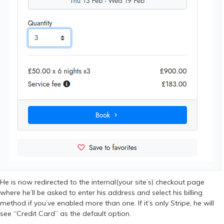
He is now redirected to the internal(your site’s) checkout page
where he’ll be asked to enter his address and select his billing
method if you’ve enabled more than one. If it’s only Stripe, he will
see “Credit Card” as the default option.