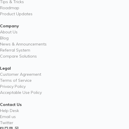
Tips & Tricks
Roadmap
Product Updates
Company
About Us
Blog
News & Announcements
Referral System
Compare Solutions
Legal
Customer Agreement
Terms of Service
Privacy Policy
Acceptable Use Policy
Contact Us
Help Desk
Email us
Twitter