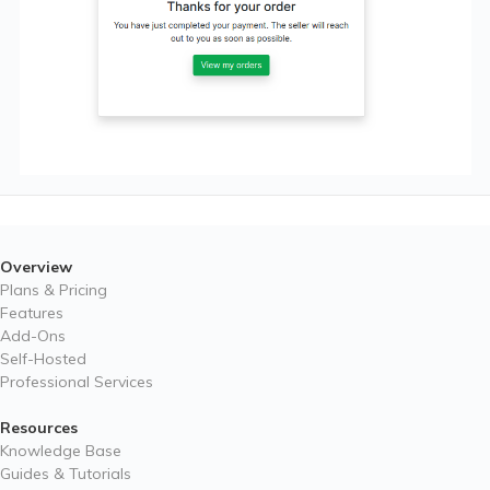
Overview
Plans & Pricing
Features
Add-Ons
Self-Hosted
Professional Services
Resources
Knowledge Base
Guides & Tutorials