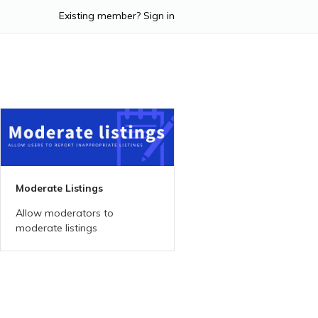
Existing member? Sign in
Moderate Listings
Allow moderators to
moderate listings