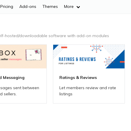
Pricing
Add-ons
Themes
More
elf-hosted/downloadable
software with add-on modules
d Messaging
Ratings & Reviews
sages sent between
Let members review and rate
 sellers.
listings