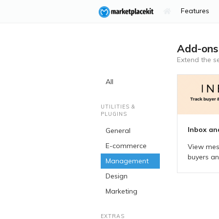
Features
Add-ons
Extend the
s
All
UTILITIES &
PLUGINS
Inbox an
General
E-commerce
View mes
buyers and
Management
Design
Marketing
EXTRAS