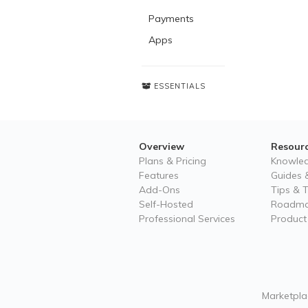
Payments
Apps
ESSENTIALS
Overview
Resour
Plans & Pricing
Knowle
Features
Guides &
Add-Ons
Tips & T
Self-Hosted
Roadm
Professional Services
Product
Marketplac