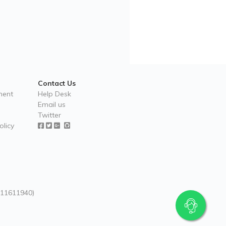
Contact Us
ment
Help Desk
Email us
Twitter
licy
 (11611940)