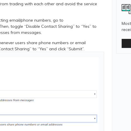
from trading with each other and avoid the service
cting email/phone numbers, go to
Most
Then, toggle “Disable Contact Sharing” to “Yes” to
rece
esses from messages.
whenever users share phone numbers or email
Contact Sharing” to “Yes” and click “Submit”.