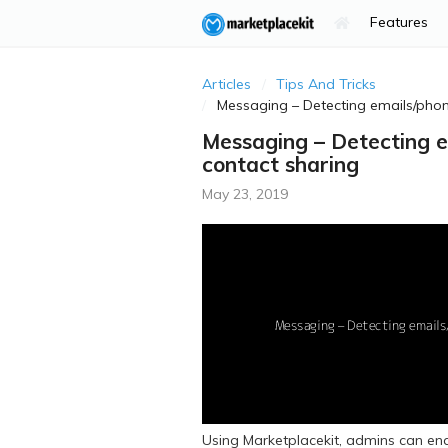
Features
Articles
Tips And Tricks
Messaging – Detecting emails/phon
Messaging – Detecting e
contact sharing
May 23, 2019
Using Marketplacekit, admins can ena