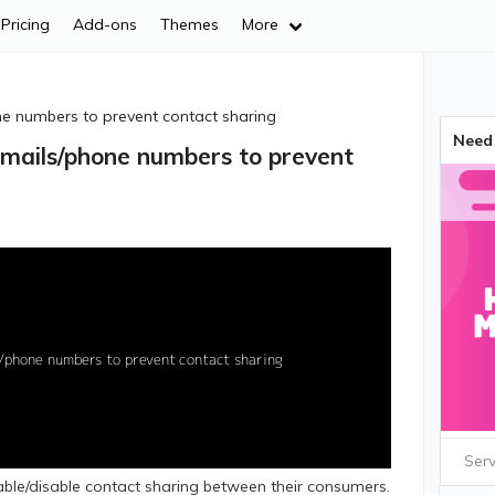
Pricing
Add-ons
Themes
More
e numbers to prevent contact sharing
Need 
mails/phone numbers to prevent
Serv
ble/disable contact sharing between their consumers.