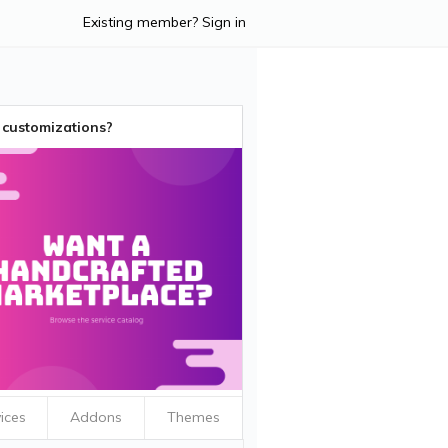
Existing member? Sign in
customizations?
ices
Addons
Themes