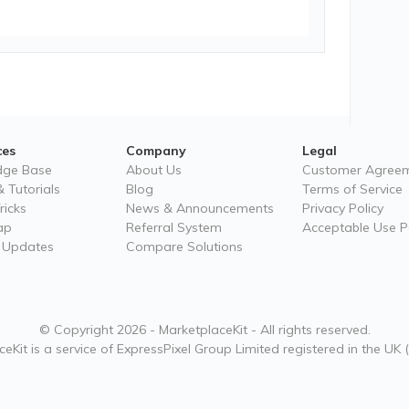
ces
Company
Legal
dge Base
About Us
Customer Agree
 Tutorials
Blog
Terms of Service
ricks
News & Announcements
Privacy Policy
ap
Referral System
Acceptable Use Po
 Updates
Compare Solutions
© Copyright 2026 - MarketplaceKit - All rights reserved.
eKit is a service of ExpressPixel Group Limited registered in the UK