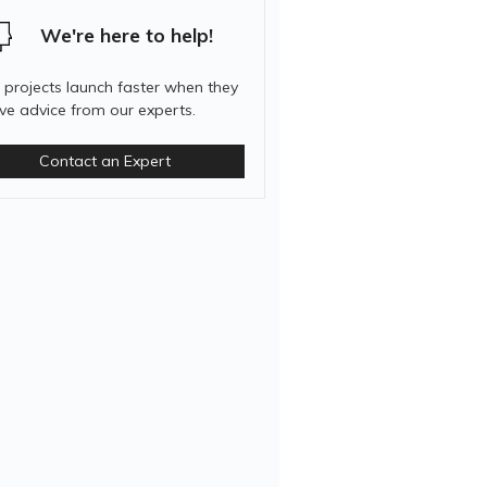
We're here to help!
 projects launch faster when they
ive advice from our experts.
Contact an Expert