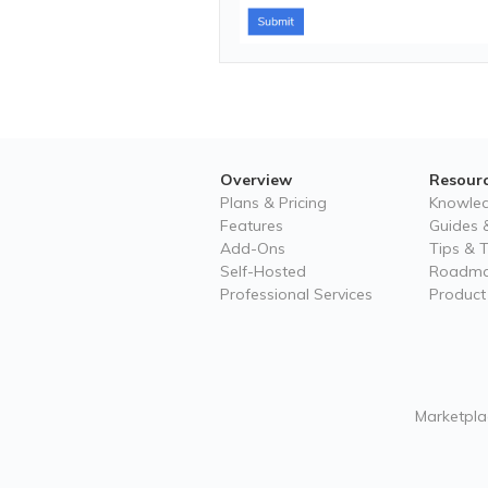
Overview
Resour
Plans & Pricing
Knowle
Features
Guides &
Add-Ons
Tips & T
Self-Hosted
Roadm
Professional Services
Product
Marketplac