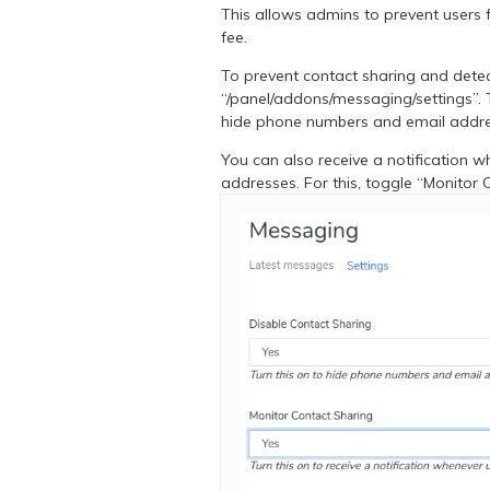
This allows admins to prevent users 
fee.
To prevent contact sharing and dete
“/panel/addons/messaging/settings”. 
hide phone numbers and email addr
You can also receive a notification 
addresses. For this, toggle “Monitor 