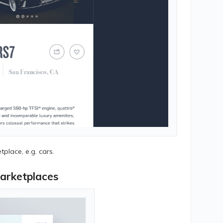
tplace, e.g. cars.
arketplaces