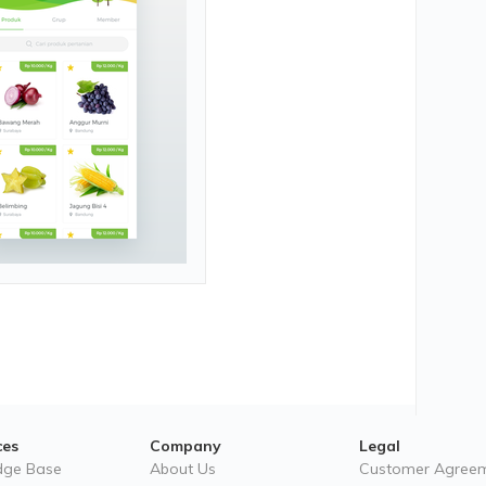
ces
Company
Legal
dge Base
About Us
Customer Agree