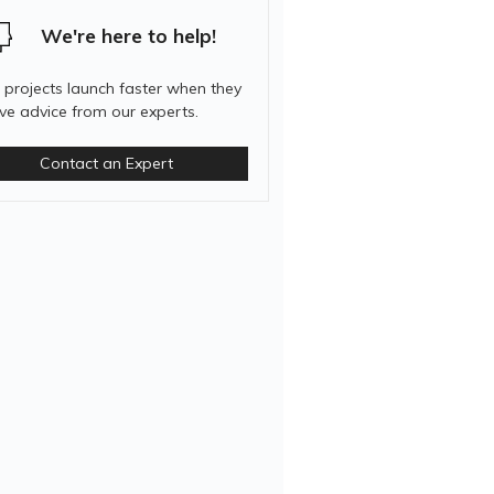
We're here to help!
 projects launch faster when they
ive advice from our experts.
Contact an Expert