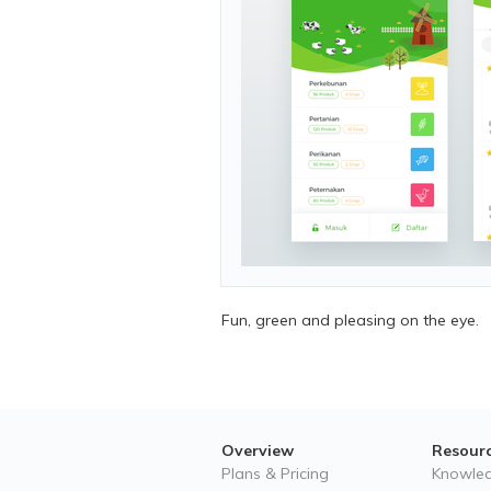
Fun, green and pleasing on the eye.
Overview
Resour
Plans & Pricing
Knowle