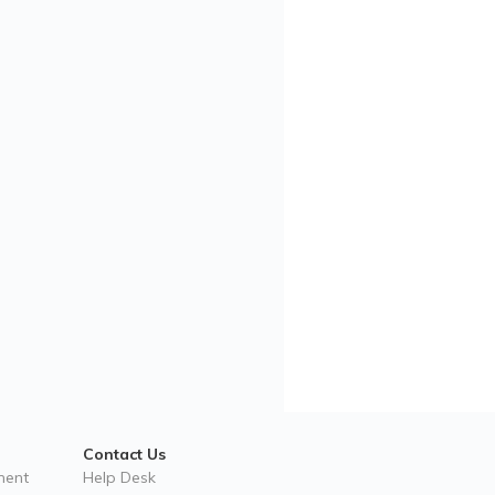
Contact Us
ment
Help Desk