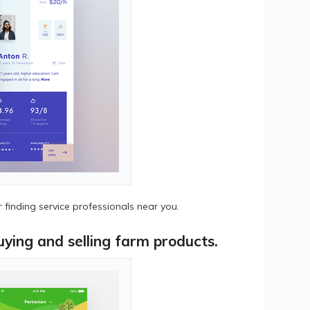
finding service professionals near you.
ying and selling farm products.