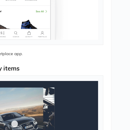
etplace app.
y items