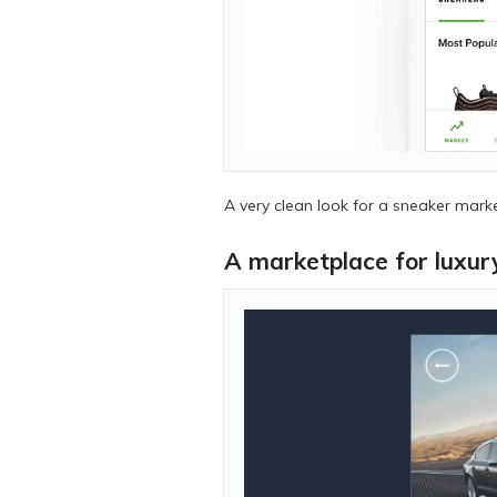
A very clean look for a sneaker mark
A marketplace for luxur