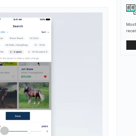
Most
rece