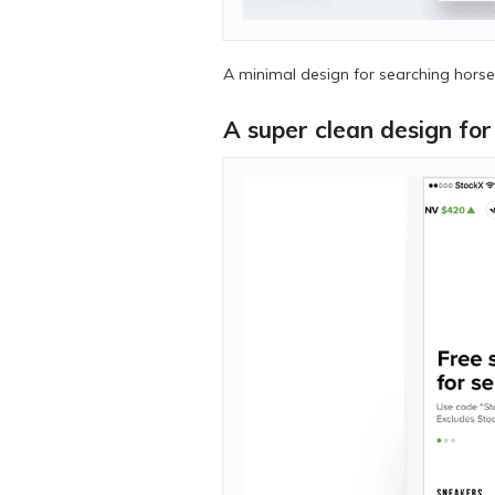
A minimal design for searching horses
A super clean design fo