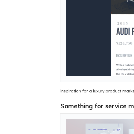
Inspiration for a luxury product marke
Something for service m