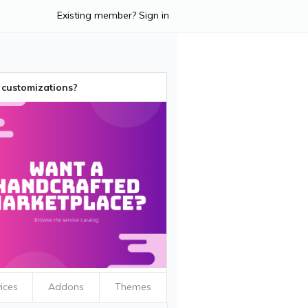
Existing member? Sign in
customizations?
ices
Addons
Themes