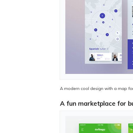
A modern cool design with a map for 
A fun marketplace for bu