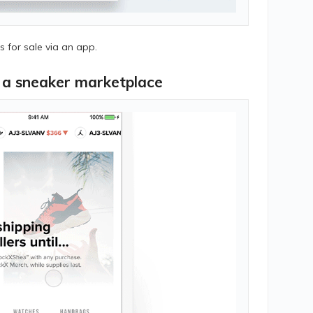
 for sale via an app.
r a sneaker marketplace