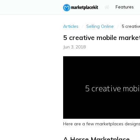
Features
Articles
Selling Online
5 creati
5 creative mobile marke
Jun 3, 2018
Here are a few marketplaces designs
A Horse Marketplace