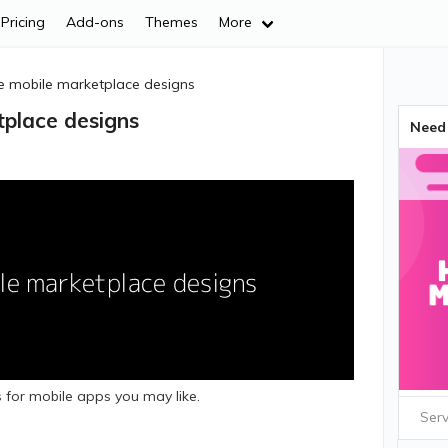
Pricing
Add-ons
Themes
More
ve mobile marketplace designs
tplace designs
Need 
 for mobile apps you may like.
Serv