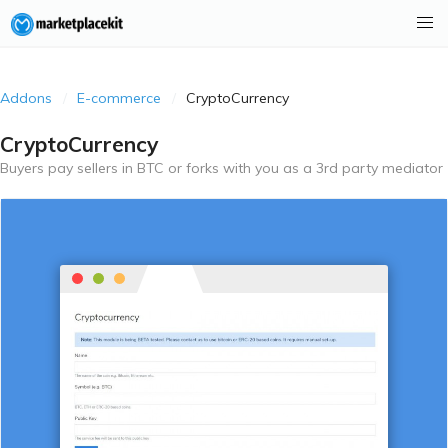
Addons
E-commerce
CryptoCurrency
CryptoCurrency
Buyers pay sellers in BTC or forks with you as a 3rd party mediator