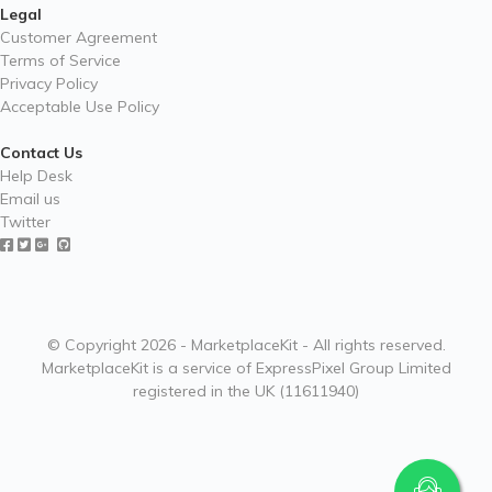
Legal
Customer Agreement
Terms of Service
Privacy Policy
Acceptable Use Policy
Contact Us
Help Desk
Email us
Twitter
© Copyright 2026 - MarketplaceKit - All rights reserved.
MarketplaceKit is a service of ExpressPixel Group Limited
registered in the UK (11611940)