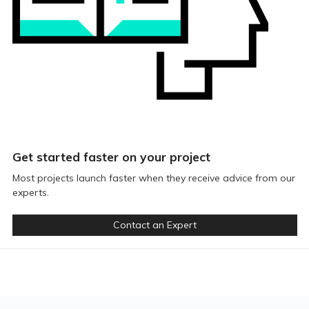
Get started faster on your project
Most projects launch faster when they receive advice from our
experts.
Contact an Expert