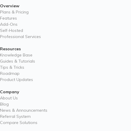
Overview
Plans & Pricing
Features
Add-Ons
Self-Hosted
Professional Services
Resources
Knowledge Base
Guides & Tutorials
Tips & Tricks
Roadmap
Product Updates
Company
About Us
Blog
News & Announcements
Referral System
Compare Solutions