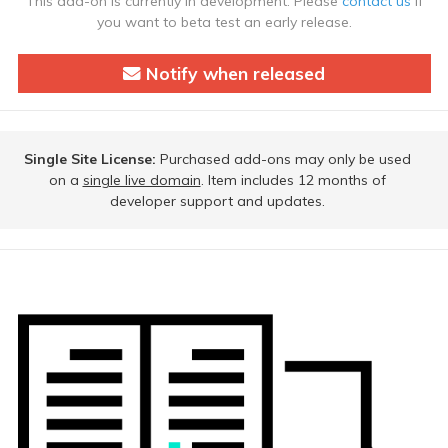
This add-on is currently in development. Please
contact us
if
you want to beta test an early release.
Notify when released
Single Site License:
Purchased add-ons may only be used
on a
single live domain
. Item includes 12 months of
developer support and updates.