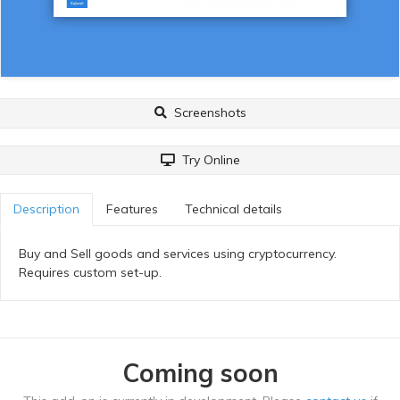
Screenshots
Try Online
Description
Features
Technical details
Buy and Sell goods and services using cryptocurrency.
Requires custom set-up.
Coming soon